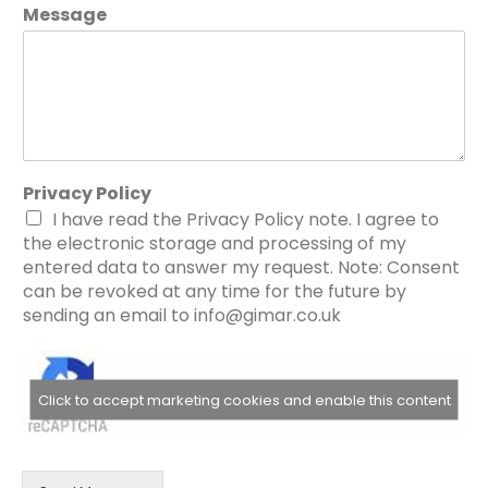
Message
Privacy Policy
I have read the Privacy Policy note. I agree to
the electronic storage and processing of my
entered data to answer my request. Note: Consent
can be revoked at any time for the future by
sending an email to info@gimar.co.uk
Click to accept marketing cookies and enable this content