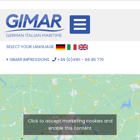
SELECT YOUR LANGUAGE
GIMAR IMPRESSIONS
+49 (0)4161 – 66 95 770
Click to accept marketing cookies and
enable this content