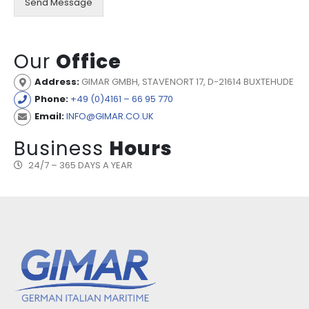
Send Message
Our
Office
Address:
GIMAR GMBH, STAVENORT 17, D-21614 BUXTEHUDE
Phone:
+49 (0)4161 – 66 95 770
Email:
INFO@GIMAR.CO.UK
Business
Hours
24/7 – 365 DAYS A YEAR