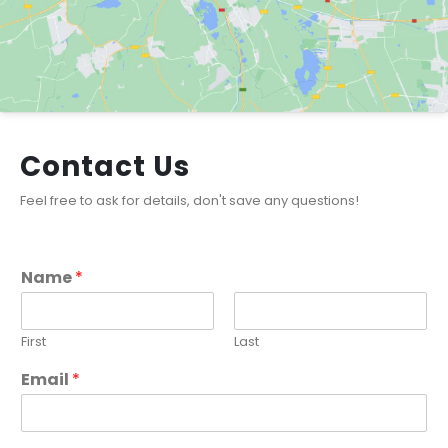
Contact Us
Feel free to ask for details, don't save any questions!
Name
*
First
Last
Email
*