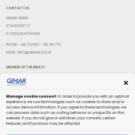
CONTACT US
GIMAR GMBH
STAVENORT 17
D-21614 BUXTEHUDE
PHONE:
+49 (0)4161 – 66 95 770
EMAIL:
INFO@GIMAR.CO.UK
MEMBER OF THE BIMCO
Manage cookie consent:
In order to provide you with an optimal
experience, we use technologies such as cookies to store and/or
FOLLOW US
access device information. If you agree to these technologies, we
can process data such as surfing behavior or unique IDs on this
website. If you do not give or withdraw your consent, certain
features and functions may be affected.